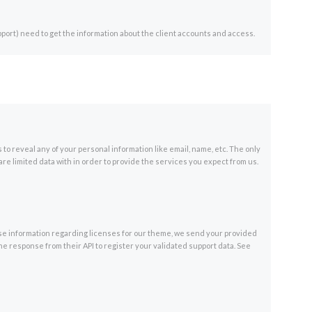
port) need to get the information about the client accounts and access.
 to reveal any of your personal information like email, name, etc. The only
are limited data with in order to provide the services you expect from us.
ase information regarding licenses for our theme, we send your provided
e response from their API to register your validated support data. See