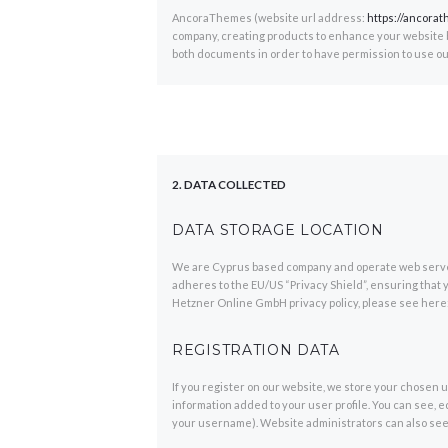
AncoraThemes (website url address:
https://ancora
company, creating products to enhance your website bu
both documents in order to have permission to use ou
2. DATA COLLECTED
DATA STORAGE LOCATION
We are Cyprus based company and operate web serve
adheres to the EU/US “Privacy Shield”, ensuring that 
Hetzner Online GmbH privacy policy, please see here
REGISTRATION DATA
If you register on our website, we store your chosen
information added to your user profile. You can see, e
your username). Website administrators can also see 