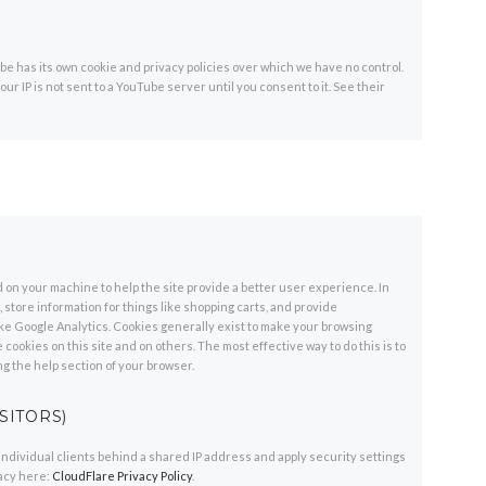
 has its own cookie and privacy policies over which we have no control.
ur IP is not sent to a YouTube server until you consent to it. See their
ed on your machine to help the site provide a better user experience. In
store information for things like shopping carts, and provide
like Google Analytics. Cookies generally exist to make your browsing
cookies on this site and on others. The most effective way to do this is to
g the help section of your browser.
SITORS)
individual clients behind a shared IP address and apply security settings
vacy here:
CloudFlare Privacy Policy
.