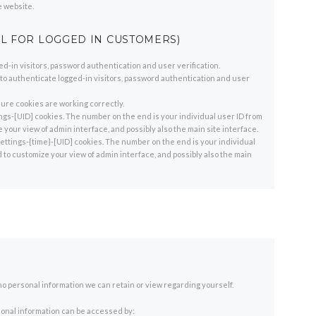
e website.
L FOR LOGGED IN CUSTOMERS)
-in visitors, password authentication and user verification.
 authenticate logged-in visitors, password authentication and user
re cookies are working correctly.
gs-[UID] cookies. The number on the end is your individual user ID from
 your view of admin interface, and possibly also the main site interface.
ttings-{time}-[UID] cookies. The number on the end is your individual
d to customize your view of admin interface, and possibly also the main
is no personal information we can retain or view regarding yourself.
rsonal information can be accessed by: