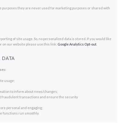
e purposes they are never used for marketing purposes or shared with
rting of site usage. So, no personalized data is stored. If you would like
r on our website please use this link:
Google Analytics Opt-out
.
 DATA
ses:
ite usage;
rmation to inform about news/changes;
nt fraudulent transactions and ensure the security
ore personal and engaging;
 functions run smoothly.