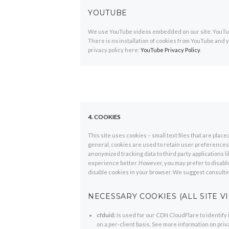
YOUTUBE
We use YouTube videos embedded on our site. YouTube
There is no installation of cookies from YouTube and yo
privacy policy here:
YouTube Privacy Policy
.
4. COOKIES
This site uses cookies – small text files that are plac
general, cookies are used to retain user preferences, 
anonymized tracking data to third party applications 
experience better. However, you may prefer to disable 
disable cookies in your browser. We suggest consultin
NECESSARY COOKIES (ALL SITE VI
cfduid:
Is used for our CDN CloudFlare to identify 
on a per-client basis. See more information on pri