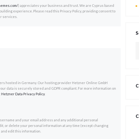
themes.com/
) appreciates your business and trust
. We are Cyprus based
ilding experience. Please read this Privacy Policy, providing consent to
r services.
S
Z
na
rs hosted in Germany. Our hosting provider Hetzner Online GmbH
C
your data is securely stored and GDPR compliant. For more information on
:
Hetzner Data Privacy Policy
.
C
 username and your email address and any additional personal
dit, or delete your personal information at any time (except changing
and edit this information.