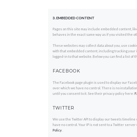
3. EMBEDDED CONTENT
Pages on this site may include embedded content, li
behaves in the exact same way as if you visited the o
These websites may collect data about you, use cookie
with that embedded content, including tracking your 
logged-in to that website. Below you can find a list of
FACEBOOK
The Facebook page plugin is used to display our Facebo
over which we have no control. There is no installatio
until you consent to it. See their privacy policy here:
F
TWITTER
We use the Twitter API to display our tweets timeline 
have no control. Your IP is not sent to a Twitter server 
Policy
.