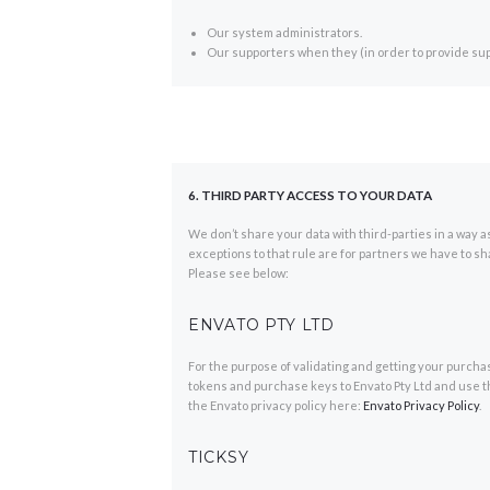
Our system administrators.
Our supporters when they (in order to provide sup
6. THIRD PARTY ACCESS TO YOUR DATA
We don’t share your data with third-parties in a way as
exceptions to that rule are for partners we have to sh
Please see below:
ENVATO PTY LTD
For the purpose of validating and getting your purch
tokens and purchase keys to Envato Pty Ltd and use th
the Envato privacy policy here:
Envato Privacy Policy
.
TICKSY