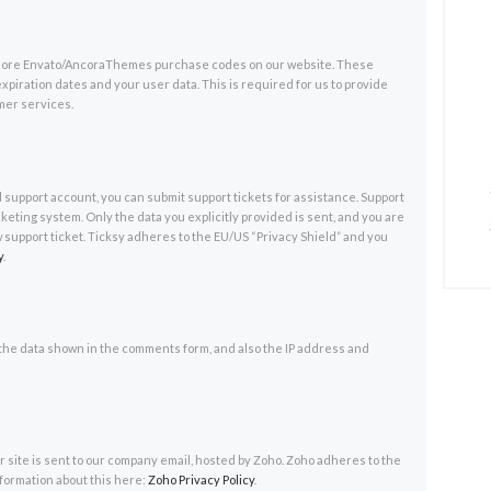
r more Envato/AncoraThemes purchase codes on our website. These
xpiration dates and your user data. This is required for us to provide
mer services.
d support account, you can submit support tickets for assistance. Support
cketing system. Only the data you explicitly provided is sent, and you are
 support ticket. Ticksy adheres to the EU/US “Privacy Shield” and you
y
.
he data shown in the comments form, and also the IP address and
 site is sent to our company email, hosted by Zoho. Zoho adheres to the
nformation about this here:
Zoho Privacy Policy
.