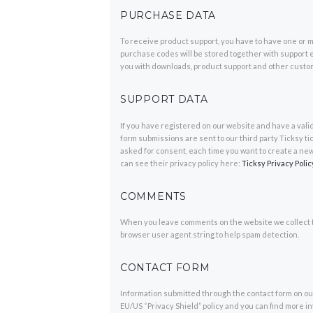
PURCHASE DATA
To receive product support, you have to have one o
purchase codes will be stored together with support e
you with downloads, product support and other custo
SUPPORT DATA
If you have registered on our website and have a vali
form submissions are sent to our third party Ticksy ti
asked for consent, each time you want to create a new
can see their privacy policy here:
Ticksy Privacy Polic
COMMENTS
When you leave comments on the website we collect t
browser user agent string to help spam detection.
CONTACT FORM
Information submitted through the contact form on our
EU/US “Privacy Shield” policy and you can find more i