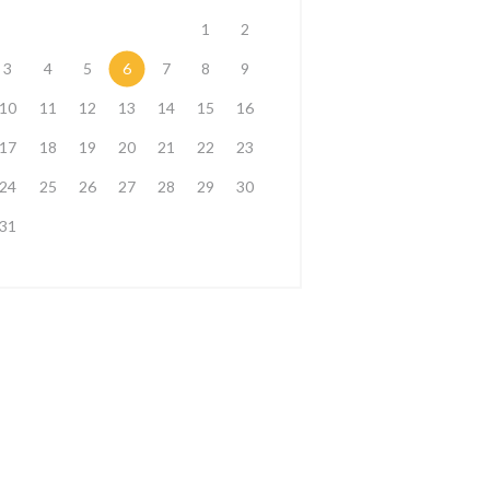
1
2
3
4
5
6
7
8
9
10
11
12
13
14
15
16
17
18
19
20
21
22
23
24
25
26
27
28
29
30
31