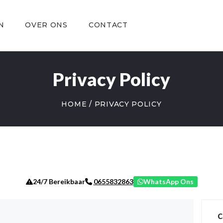
OVER ONS
CONTACT
N
OVER ONS
CONTACT
Privacy Policy
HOME
PRIVACY POLICY
24/7 Bereikbaar
WhatsApp Ons
0655832863
C