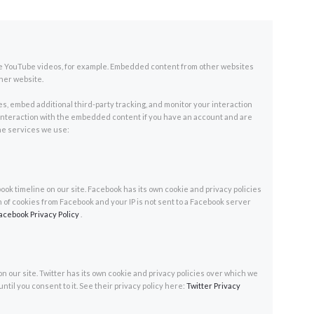
ke YouTube videos, for example. Embedded content from other websites
ther website.
s, embed additional third-party tracking, and monitor your interaction
interaction with the embedded content if you have an account and are
 the services we use:
ok timeline on our site. Facebook has its own cookie and privacy policies
n of cookies from Facebook and your IP is not sent to a Facebook server
acebook Privacy Policy
.
on our site. Twitter has its own cookie and privacy policies over which we
until you consent to it. See their privacy policy here:
Twitter Privacy