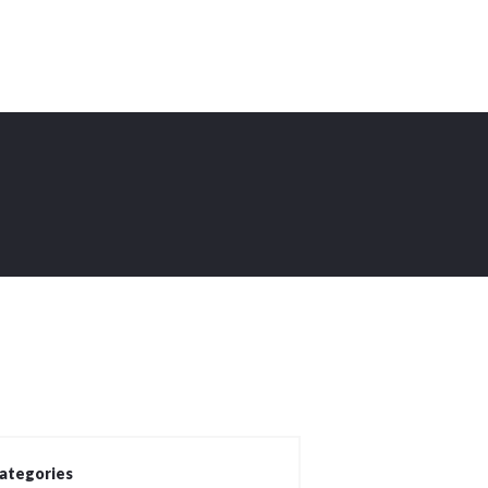
ategories