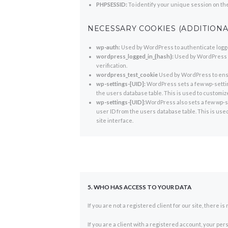
PHPSESSID:
To identify your unique session on th
NECESSARY COOKIES (ADDITIONA
wp-auth:
Used by WordPress to authenticate logged
wordpress_logged_in_{hash}:
Used by WordPress to
verification.
wordpress_test_cookie
Used by WordPress to ensu
wp-settings-[UID]:
WordPress sets a few wp-settin
the users database table. This is used to customize
wp-settings-[UID]:
WordPress also sets a few wp-se
user ID from the users database table. This is use
site interface.
5. WHO HAS ACCESS TO YOUR DATA
If you are not a registered client for our site, there 
If you are a client with a registered account, your pe