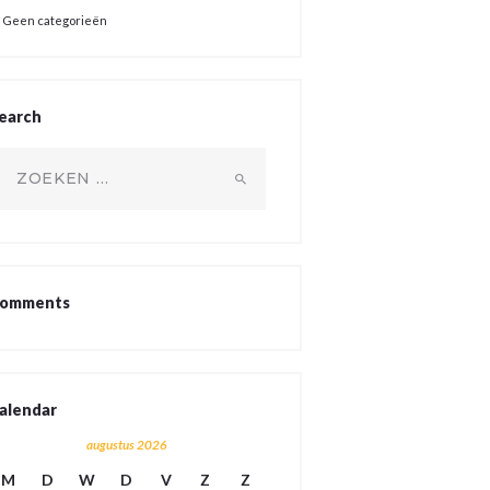
Geen categorieën
earch
oeken
ar:
omments
alendar
augustus 2026
M
D
W
D
V
Z
Z