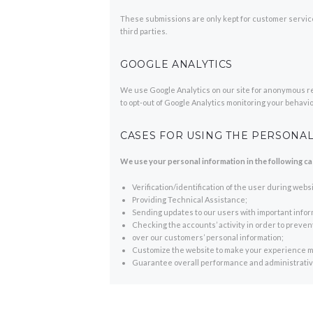
These submissions are only kept for customer servic
third parties.
GOOGLE ANALYTICS
We use Google Analytics on our site for anonymous repo
to opt-out of Google Analytics monitoring your behavio
CASES FOR USING THE PERSONAL
We use your personal information in the following ca
Verification/identification of the user during webs
Providing Technical Assistance;
Sending updates to our users with important info
Checking the accounts’ activity in order to preve
over our customers’ personal information;
Customize the website to make your experience m
Guarantee overall performance and administrative