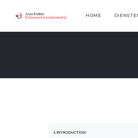
HOME
DIENSTE
1. INTRODUCTION